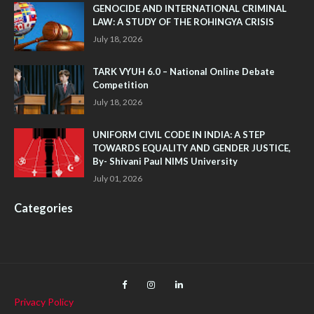
GENOCIDE AND INTERNATIONAL CRIMINAL
LAW: A STUDY OF THE ROHINGYA CRISIS
July 18, 2026
TARK VYUH 6.0 – National Online Debate
Competition
July 18, 2026
UNIFORM CIVIL CODE IN INDIA: A STEP
TOWARDS EQUALITY AND GENDER JUSTICE,
By- Shivani Paul NIMS University
July 01, 2026
Categories
Privacy Policy