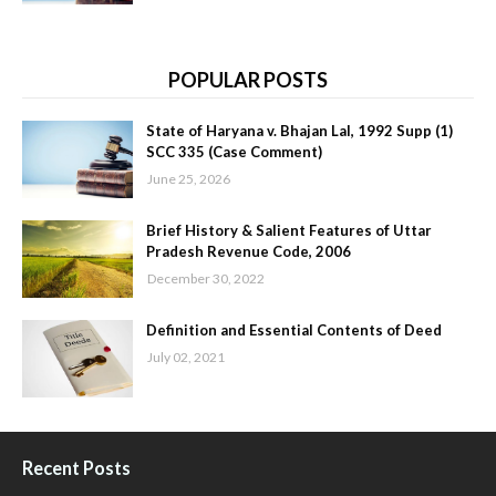
POPULAR POSTS
State of Haryana v. Bhajan Lal, 1992 Supp (1)
SCC 335 (Case Comment)
June 25, 2026
Brief History & Salient Features of Uttar
Pradesh Revenue Code, 2006
December 30, 2022
Definition and Essential Contents of Deed
July 02, 2021
Recent Posts