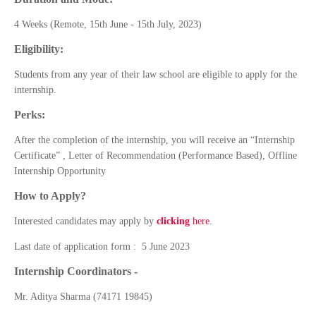
4 Weeks (Remote, 15th June - 15th July, 2023)
Eligibility:
Students from any year of their law school are eligible to apply for the
internship.
Perks:
After the completion of the internship, you will receive an “Internship
Certificate” , Letter of Recommendation (Performance Based), Offline
Internship Opportunity
How to Apply?
Interested candidates may apply by
clicking
here
.
Last date of application form : 5 June 2023
Internship Coordinators -
Mr. Aditya Sharma (74171 19845)