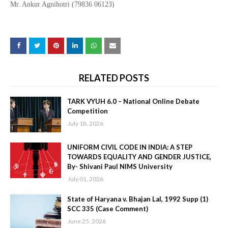
Mr. Ankur Agnihotri (79836 06123)
RELATED POSTS
TARK VYUH 6.0 – National Online Debate
Competition
July 18, 2026
UNIFORM CIVIL CODE IN INDIA: A STEP
TOWARDS EQUALITY AND GENDER JUSTICE,
By- Shivani Paul NIMS University
July 01, 2026
State of Haryana v. Bhajan Lal, 1992 Supp (1)
SCC 335 (Case Comment)
June 25, 2026