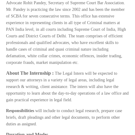
Advocate Rohit Pandey, Secretary of Supreme Court Bar Association.
Mr. Pandey is practicing the law since 2002 and has been the member
of SCBA for seven consecutive terms. This office has extensive
experience in representing clients in all type of Criminal matters at
PAN India level, in all courts including Supreme Court of India, High
Courts and District Courts of Delhi. The team comprises of efficient
professionals and qualified advocates, who have excellent skills to
handle cases of criminal and quasi criminal nature including
defamation, white collar crimes, economic offences, insider trading,
corporate frauds, market manipulation etc.
About The Internship :
The Legal Intern will be expected to
support our attorneys in a variety of legal areas, including legal
research & writing, client assistance. The intern will also have the
opportunity to learn about the day-to-day operations of a law office and
gain practical experience in legal field.
Responsibilities
will include to conduct legal research, prepare case
briefs, draft pleadings and other legal documents, to perform other
duties as assigned.
Duration and Mode: