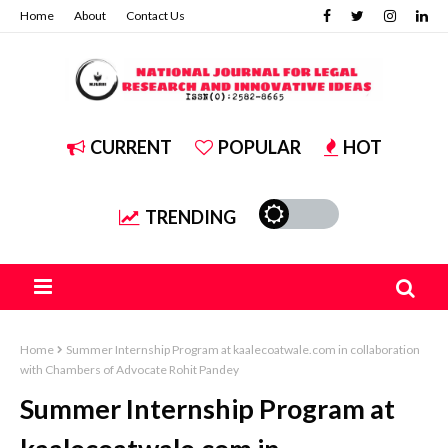
Home
About
Contact Us
CURRENT
POPULAR
HOT
TRENDING
Home
Summer Internship Program at kaalecoatwale.com in collaboration
with Chambers of Advocate Rohit Pandey
Summer Internship Program at