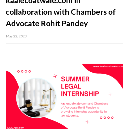
kaalecoatwale.com in
collaboration with Chambers of
Advocate Rohit Pandey
May 22, 2023