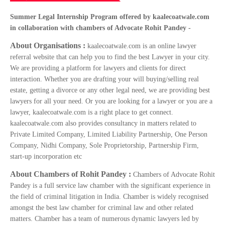
Summer Legal Internship Program offered by kaalecoatwale.com
in collaboration with chambers of Advocate Rohit Pandey -
About Organisations :
kaalecoatwale.com is an online lawyer
referral website that can help you to find the best Lawyer in your city.
We are providing a platform for lawyers and clients for direct
interaction. Whether you are drafting your will buying/selling real
estate, getting a divorce or any other legal need, we are providing best
lawyers for all your need. Or you are looking for a lawyer or you are a
lawyer, kaalecoatwale.com is a right place to get connect.
kaalecoatwale.com also provides consultancy in matters related to
Private Limited Company, Limited Liability Partnership, One Person
Company, Nidhi Company, Sole Proprietorship, Partnership Firm,
start-up incorporation etc
About Chambers of Rohit Pandey :
Chambers of Advocate Rohit
Pandey is a full service law chamber with the significant experience in
the field of criminal litigation in India. Chamber is widely recognised
amongst the best law chamber for criminal law and other related
matters. Chamber has a team of numerous dynamic lawyers led by