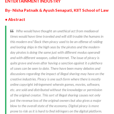
ENTERTAINMENT INDUSTRY
By- Nisha Patnaik & Ayush Senapati, KIIT School of Law
• Abstract
Who would have thought an unethical act from mediaeval
times would have time traveled and will still trouble the humans in
this modern era? Back then piracy used to be an offense of raiding
and looting ships in the high seas by the pirates and the modern-
day pirates is doing the same just with different modus operandi
and with different weapon, called internet. The issue of piracy is
quite grave and even after having a sanction against it a plethora
of cases can be seen to date. There have been many debates and
discussions regarding the impact of illegal sharing may have on the
creative industries. Piracy is one such form where there is mostly
online copyright infringement wherein games, movies, software,
etc. are sold and distributed without the knowledge or permission
of the original creator. This sort of illegal sharing causes not only
just the revenue loss of the original owners but also gives a major
blow to the overall state of the economy. Digital piracy is more
prone to risk as it is hard to find infringers on the digital platform.