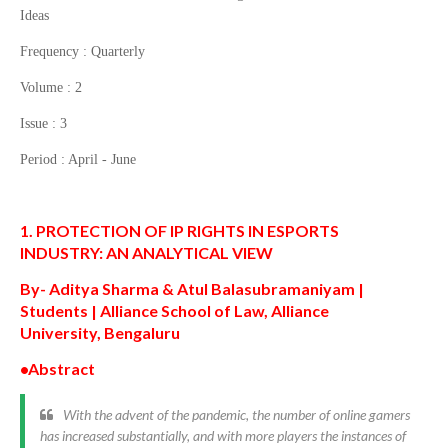
Ideas
Frequency : Quarterly
Volume : 2
Issue : 3
Period : April - June
1. PROTECTION OF IP RIGHTS IN ESPORTS
INDUSTRY:
AN ANALYTICAL VIEW
By- Aditya
Sharma & Atul Balasubramaniyam |
Students | Alliance School of Law, Alliance
University,
Bengaluru
•Abstract
With the advent of the pandemic, the number of online gamers
has increased substantially, and with more players the instances of