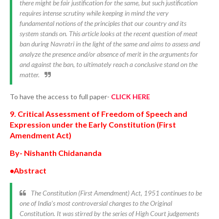
there might be fair justification for the same, but such justification
requires intense scrutiny while keeping in mind the very
fundamental notions of the principles that our country and its
system stands on. This article looks at the recent question of meat
ban during Navratri in the light of the same and aims to assess and
analyze the presence and/or absence of merit in the arguments for
and against the ban, to ultimately reach a conclusive stand on the
matter.
To have the access to full paper-
CLICK HERE
9. Critical Assessment of Freedom of Speech and
Expression under the Early Constitution (First
Amendment Act)
By- Nishanth Chidananda
•Abstract
The Constitution (First Amendment) Act, 1951 continues to be
one of India’s most controversial changes to the Original
Constitution. It was stirred by the series of High Court judgements