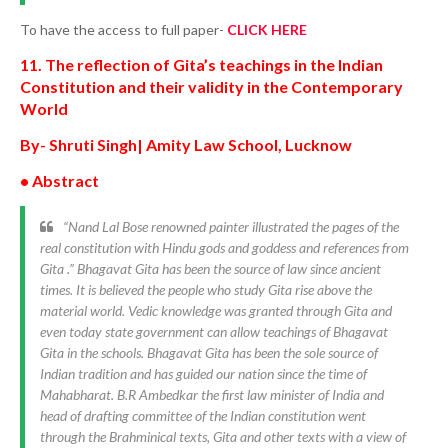
To have the access to full paper-
CLICK HERE
11. The reflection of Gita’s teachings in the Indian
Constitution and their validity in the Contemporary
World
By- Shruti Singh| Amity Law School, Lucknow
• Abstract
“Nand Lal Bose renowned painter illustrated the pages of the
real constitution with Hindu gods and goddess and references from
Gita .” Bhagavat Gita has been the source of law since ancient
times. It is believed the people who study Gita rise above the
material world. Vedic knowledge was granted through Gita and
even today state government can allow teachings of Bhagavat
Gita in the schools. Bhagavat Gita has been the sole source of
Indian tradition and has guided our nation since the time of
Mahabharat. B.R Ambedkar the first law minister of India and
head of drafting committee of the Indian constitution went
through the Brahminical texts, Gita and other texts with a view of