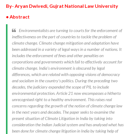
By- Aryan Dwivedi, Gujrat National Law University
• Abstract
Environmentalists are turning to courts for the enforcement of
ineffectiveness on the part of countries to tackle the problem of
climate change. Climate change mitigation and adaptation have
been addressed in a variety of legal ways in a number of nations. It
includes the enforcement of fines and other penalties on
corporations and governments which fail to effectively account for
climate change. India’s environment is obscured by legal
differences, which are related with opposing visions of democracy
and socialism in the country’s politics. During the preceding two
decades, the judiciary expanded the scope of PIL to include
environmental protection. Article 21 now encompasses a hitherto
unrecognised right to a healthy environment. This raises real
concerns regarding the growth of the notion of climate change law
in the next years and decades. The paper seeks to examine the
present situation of Climate Litigation in India by taking into
consideration the Indian Judicial system and has analysed what has
been done for climate change litigation in India by taking help of