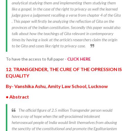
analytical studying them and implementing them studying them
like a gospel. In the case of the right to privacy as well the learned
judge gave a judgement recalling a verse from chapter 4 of the Gita
. This paper will firstly be analyzing the reflection of Gita on the
provinces of the Indian constitution. Secondly this paper would also
talk about how the teachings of Gita relevant in contemporary
times by having a look at the article’s researchers claim the origin
to be Gita and cases like right to privacy case.
To have the access to full paper -
CLICK HERE
12. TRANSGENDER, THE CURE OF THE OPRESSION IS
EQUALITY
By- Vanshika Ashu, Amity Law School, Lucknow
• Abstract
The official figure of 2.5 million Transgender person would
have a ray of hope when the self-proclaimed intolerant
heterosexual people of India would limit themselves from abusing
the sanctity of the constitutional and promote the Egalitarianism