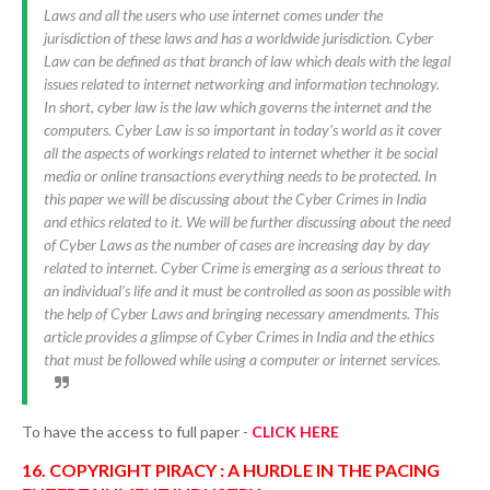
Laws and all the users who use internet comes under the
jurisdiction of these laws and has a worldwide jurisdiction. Cyber
Law can be defined as that branch of law which deals with the legal
issues related to internet networking and information technology.
In short, cyber law is the law which governs the internet and the
computers. Cyber Law is so important in today’s world as it cover
all the aspects of workings related to internet whether it be social
media or online transactions everything needs to be protected. In
this paper we will be discussing about the Cyber Crimes in India
and ethics related to it. We will be further discussing about the need
of Cyber Laws as the number of cases are increasing day by day
related to internet. Cyber Crime is emerging as a serious threat to
an individual’s life and it must be controlled as soon as possible with
the help of Cyber Laws and bringing necessary amendments. This
article provides a glimpse of Cyber Crimes in India and the ethics
that must be followed while using a computer or internet services.
To have the access to full paper -
CLICK HERE
16. COPYRIGHT PIRACY : A HURDLE IN THE PACING