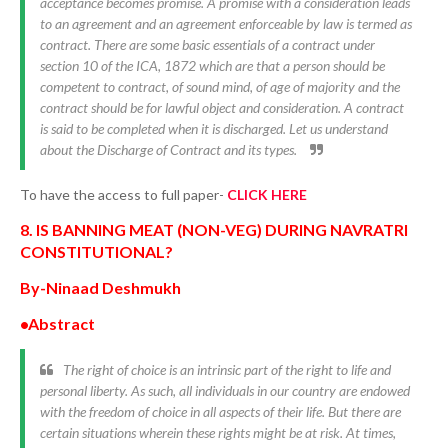
acceptance becomes promise. A promise with a consideration leads
to an agreement and an agreement enforceable by law is termed as
contract. There are some basic essentials of a contract under
section 10 of the ICA, 1872 which are that a person should be
competent to contract, of sound mind, of age of majority and the
contract should be for lawful object and consideration. A contract
is said to be completed when it is discharged. Let us understand
about the Discharge of Contract and its types.
To have the access to full paper-
CLICK HERE
8. IS BANNING MEAT (NON-VEG) DURING NAVRATRI
CONSTITUTIONAL?
By-Ninaad Deshmukh
•Abstract
The right of choice is an intrinsic part of the right to life and
personal liberty. As such, all individuals in our country are endowed
with the freedom of choice in all aspects of their life. But there are
certain situations wherein these rights might be at risk. At times,