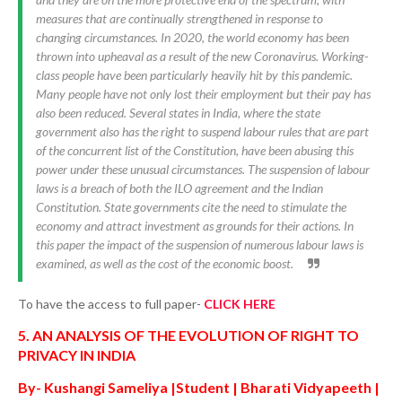
measures that are continually strengthened in response to
changing circumstances. In 2020, the world economy has been
thrown into upheaval as a result of the new Coronavirus. Working-
class people have been particularly heavily hit by this pandemic.
Many people have not only lost their employment but their pay has
also been reduced. Several states in India, where the state
government also has the right to suspend labour rules that are part
of the concurrent list of the Constitution, have been abusing this
power under these unusual circumstances. The suspension of labour
laws is a breach of both the ILO agreement and the Indian
Constitution. State governments cite the need to stimulate the
economy and attract investment as grounds for their actions. In
this paper the impact of the suspension of numerous labour laws is
examined, as well as the cost of the economic boost.
To have the access to full paper-
CLICK HERE
5. AN ANALYSIS OF THE EVOLUTION OF RIGHT TO
PRIVACY IN INDIA
By- Kushangi Sameliya |Student | Bharati Vidyapeeth |