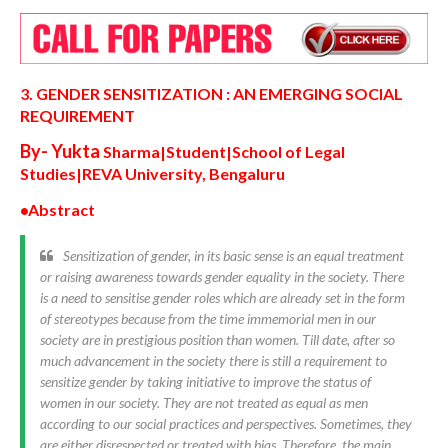
3. GENDER SENSITIZATION : AN EMERGING SOCIAL
REQUIREMENT
By- Yukta
Sharma|
Student|School of Legal
Studies|REVA University, Bengaluru
•Abstract
Sensitization of gender, in its basic sense is an equal treatment
or raising awareness towards gender equality in the society. There
is a need to sensitise gender roles which are already set in the form
of stereotypes because from the time immemorial men in our
society are in prestigious position than women. Till date, after so
much advancement in the society there is still a requirement to
sensitize gender by taking initiative to improve the status of
women in our society. They are not treated as equal as men
according to our social practices and perspectives. Sometimes, they
are either disrespected or treated with bias. Therefore, the main