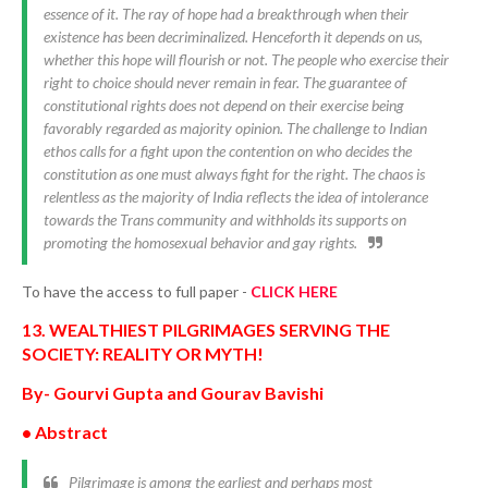
essence of it. The ray of hope had a breakthrough when their
existence has been decriminalized. Henceforth it depends on us,
whether this hope will flourish or not. The people who exercise their
right to choice should never remain in fear. The guarantee of
constitutional rights does not depend on their exercise being
favorably regarded as majority opinion. The challenge to Indian
ethos calls for a fight upon the contention on who decides the
constitution as one must always fight for the right. The chaos is
relentless as the majority of India reflects the idea of intolerance
towards the Trans community and withholds its supports on
promoting the homosexual behavior and gay rights.
To have the access to full paper -
CLICK HERE
13. WEALTHIEST PILGRIMAGES SERVING THE
SOCIETY: REALITY OR MYTH!
By- Gourvi Gupta and Gourav Bavishi
• Abstract
Pilgrimage is among the earliest and perhaps most