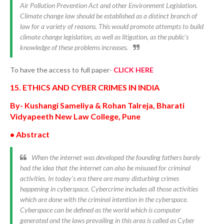
Air Pollution Prevention Act and other Environment Legislation.
Climate change law should be established as a distinct branch of
law for a variety of reasons. This would promote attempts to build
climate change legislation, as well as litigation, as the public’s
knowledge of these problems increases.
To have the access to full paper-
CLICK HERE
15. ETHICS AND CYBER CRIMES IN INDIA
By- Kushangi Sameliya & Rohan Talreja, Bharati
Vidyapeeth New Law College, Pune
• Abstract
When the internet was developed the founding fathers barely
had the idea that the internet can also be misused for criminal
activities. In today’s era there are many disturbing crimes
happening in cyberspace. Cybercrime includes all those activities
which are done with the criminal intention in the cyberspace.
Cyberspace can be defined as the world which is computer
generated and the laws prevailing in this area is called as Cyber