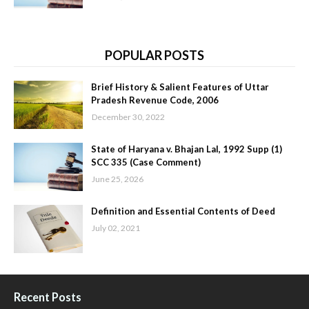
POPULAR POSTS
Brief History & Salient Features of Uttar
Pradesh Revenue Code, 2006
December 30, 2022
State of Haryana v. Bhajan Lal, 1992 Supp (1)
SCC 335 (Case Comment)
June 25, 2026
Definition and Essential Contents of Deed
July 02, 2021
Recent Posts