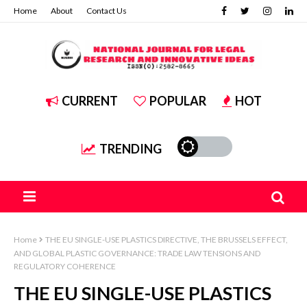
Home
About
Contact Us
CURRENT
POPULAR
HOT
TRENDING
Home
THE EU SINGLE-USE PLASTICS DIRECTIVE, THE BRUSSELS EFFECT,
AND GLOBAL PLASTIC GOVERNANCE: TRADE LAW TENSIONS AND
REGULATORY COHERENCE
THE EU SINGLE-USE PLASTICS