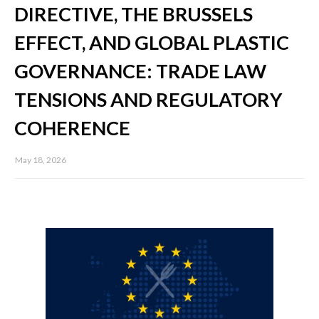
DIRECTIVE, THE BRUSSELS
EFFECT, AND GLOBAL PLASTIC
GOVERNANCE: TRADE LAW
TENSIONS AND REGULATORY
COHERENCE
May 18, 2026