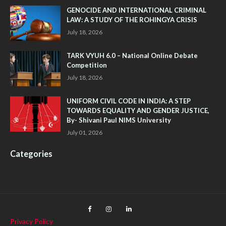
GENOCIDE AND INTERNATIONAL CRIMINAL
LAW: A STUDY OF THE ROHINGYA CRISIS
July 18, 2026
TARK VYUH 6.0 – National Online Debate
Competition
July 18, 2026
UNIFORM CIVIL CODE IN INDIA: A STEP
TOWARDS EQUALITY AND GENDER JUSTICE,
By- Shivani Paul NIMS University
July 01, 2026
Categories
Privacy Policy