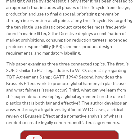
managing waste by addressing it only after it has been created to
an approach that includes all phases of the lifecycle from design,
production and use to final disposal, prioritizing prevention
through intervention at all points along the lifecycle. By targeting
the ten single-use plastic product categories most frequently
found in marine litter, 3 the Directive deploys a combination of
market prohibitions, consumption reduction targets, extended
producer responsibility (EPR) schemes, product design
requirements, and mandatory labelling.
This paper examines three three connected topics. The first, is
SUPD similar to EU’s legal duties to WTO, especially regarding
TBT Agreement &amp; GATT 1994? Second, how does the
Brussels Effect work to promote global harmony in plastic use,
and what fairness issues occur? Third, what can we learn from
this paper about developing a global agreement on the use of
plastics that is both fair and effective? The author develops an
answer through a legal investigation of WTO cases, a critical
review of Brussels Effect and a normative analysis of what is
needed to create legally coherent multilateral agreements.