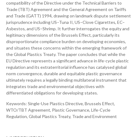
compatibility of the Directive under the Technical Barriers to
Trade (TBT) Agreement and the General Agreement on Tariffs
and Trade (GATT) 1994, drawing on landmark dispute settlement
jurisprudence including US–Tuna II, US–Clove Cigarettes, EC–
Asbestos, and US–Shrimp. It further interrogates the equity and
legitimacy dimensions of the Brussels Effect, particularly its
disproportionate compliance burden on developing economies,
and situates these concerns within the emerging framework of
the Global Plastics Treaty. The paper concludes that while the
EU Directive represents a significant advance in life-cycle plastic
regulation and its extraterritorial influence has catalysed global
norm convergence, durable and equitable plastic governance
ultimately requires a legally binding multilateral instrument that
integrates trade and environmental objectives with
differentiated obligations for developing states.
Keywords: Single-Use Plastics Directive, Brussels Effect,
WTO/TBT Agreement, Plastic Governance, Life-Cycle
Regulation, Global Plastics Treaty, Trade and Environment