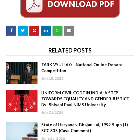
RELATED POSTS
TARK VYUH 6.0 – National Online Debate
Competition
July 18, 2026
UNIFORM CIVIL CODE IN INDIA: A STEP
TOWARDS EQUALITY AND GENDER JUSTICE,
By- Shivani Paul NIMS University
July 01, 2026
State of Haryana v. Bhajan Lal, 1992 Supp (1)
SCC 335 (Case Comment)
June 25, 2026