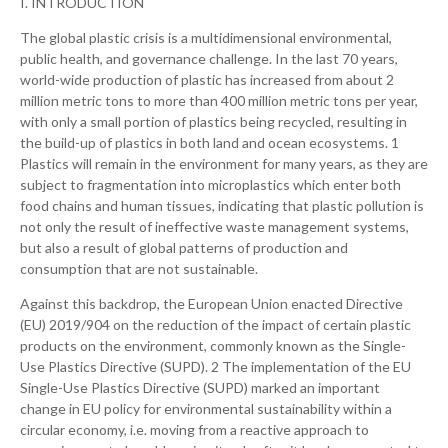
I. INTRODUCTION
The global plastic crisis is a multidimensional environmental,
public health, and governance challenge. In the last 70 years,
world-wide production of plastic has increased from about 2
million metric tons to more than 400 million metric tons per year,
with only a small portion of plastics being recycled, resulting in
the build-up of plastics in both land and ocean ecosystems. 1
Plastics will remain in the environment for many years, as they are
subject to fragmentation into microplastics which enter both
food chains and human tissues, indicating that plastic pollution is
not only the result of ineffective waste management systems,
but also a result of global patterns of production and
consumption that are not sustainable.
Against this backdrop, the European Union enacted Directive
(EU) 2019/904 on the reduction of the impact of certain plastic
products on the environment, commonly known as the Single-
Use Plastics Directive (SUPD). 2 The implementation of the EU
Single-Use Plastics Directive (SUPD) marked an important
change in EU policy for environmental sustainability within a
circular economy, i.e. moving from a reactive approach to