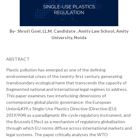
By- Shruti Goel, LL.M. Candidate , Amity Law School, Amity
University, Noida
ABSTRACT
Plastic pollution has emerged as one of the defining
environmental crises of the twenty-first century, generating
transboundary ecological harm that transcends the capacity of
fragmented national and international legal regimes to address.
This paper examines two interlocking dimensions of
contemporary global plastic governance: the European
Union&#39;s Single-Use Plastics Directive (Directive (EU)
2019/904) as a paradigmatic life-cycle regulatory instrument, and
the Brussels Effect as a mechanism of regulatory globalization
through which EU norms diffuse across international markets and
legal systems. The paper critically analyses the WTO